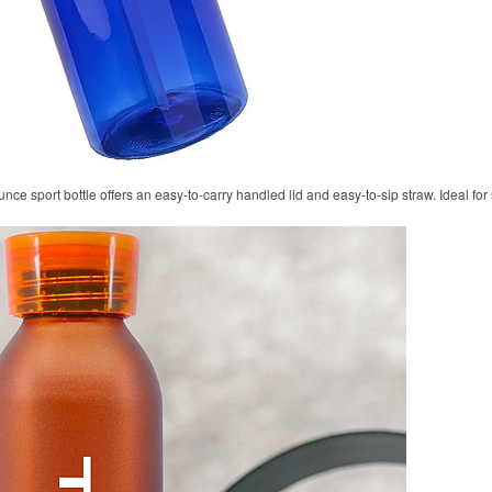
unce sport bottle offers an easy-to-carry handled lid and easy-to-sip straw. Ideal fo