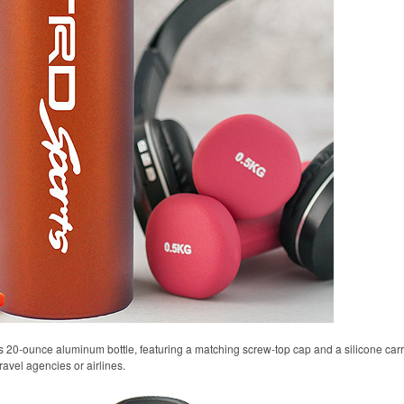
s 20-ounce aluminum bottle, featuring a matching screw-top cap and a silicone carryi
ravel agencies or airlines.