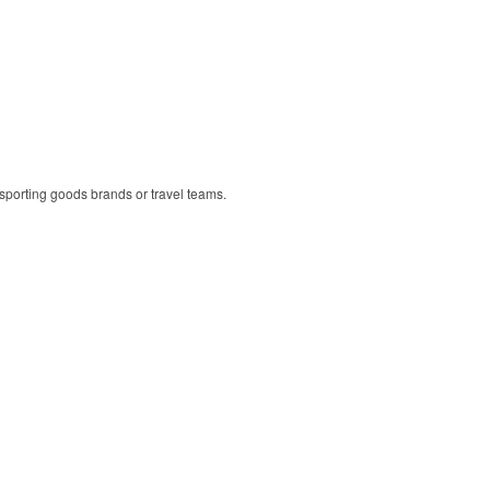
r sporting goods brands or travel teams.