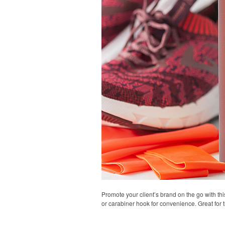
Promote your client’s brand on the go with thi
or carabiner hook for convenience. Great for t