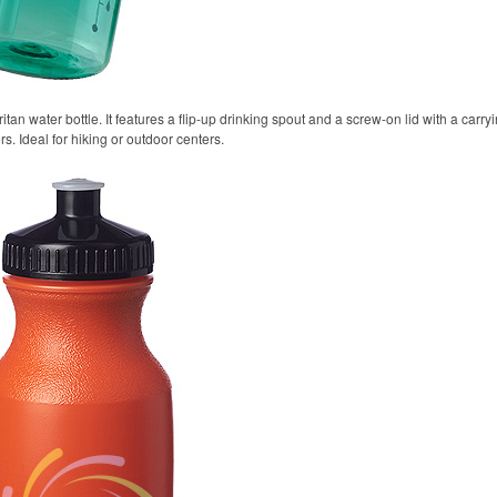
itan water bottle. It features a flip-up drinking spout and a screw-on lid with a carr
rs. Ideal for hiking or outdoor centers.