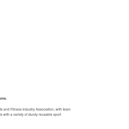
ions.
rts and Fitness Industry Association, with team
s with a variety of sturdy reusable sport