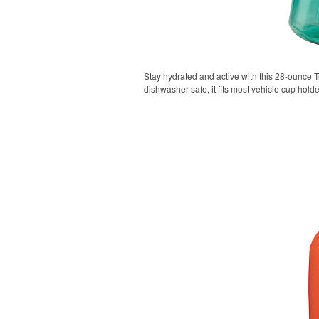
Stay hydrated and active with this 28-ounce Tr
dishwasher-safe, it fits most vehicle cup holde