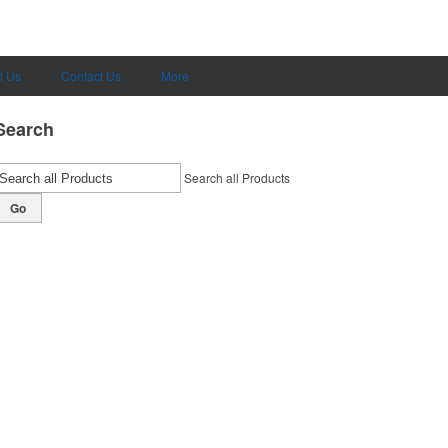
t Us
Contact Us
More
Search
Search all Products
Go