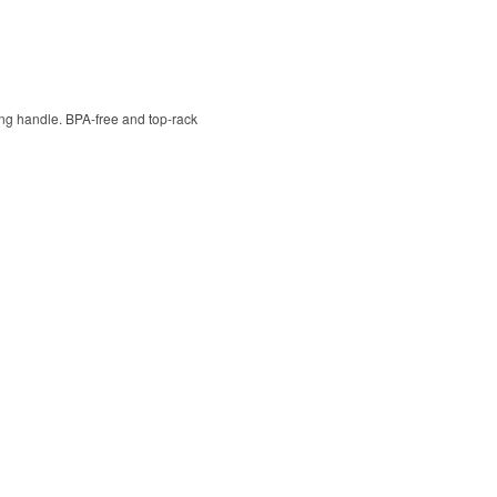
ying handle. BPA-free and top-rack