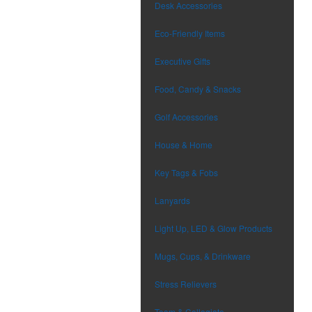
Desk Accessories
Eco-Friendly Items
Executive Gifts
Food, Candy & Snacks
Golf Accessories
House & Home
Key Tags & Fobs
Lanyards
Light Up, LED & Glow Products
Mugs, Cups, & Drinkware
Stress Relievers
Team & Collegiate