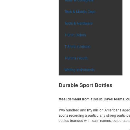
Tech & Mobile Gear
Tools & Hardware
T-Shirt (Adult)
T-Shirts (Unisex)
T-Shirts (Youth)
Writing Instruments
Durable Sport Bottles
Meet demand from athletic travel teams, o
Two hundred and fifty million Americans aged 6
sports recording a particularly strong particip
bottles branded with team names, corporate sp