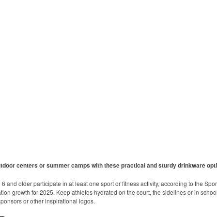
utdoor centers or summer camps with these practical and sturdy drinkware opt
 and older participate in at least one sport or fitness activity, according to the Spo
ation growth for 2025. Keep athletes hydrated on the court, the sidelines or in school
onsors or other inspirational logos.