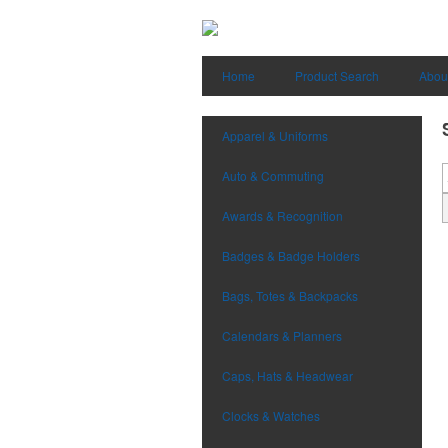
Home
Product Search
Abou
Apparel & Uniforms
Auto & Commuting
Awards & Recognition
Badges & Badge Holders
Bags, Totes & Backpacks
Calendars & Planners
Caps, Hats & Headwear
Clocks & Watches