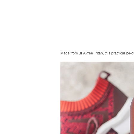
Made from BPA-free Tritan, this practical 24-o