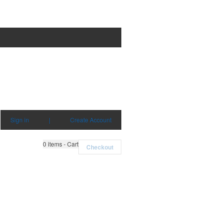
Sign in
|
Create Account
0
items - Cart
Checkout