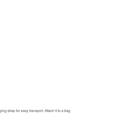
ng strap for easy transport. Attach it to a bag