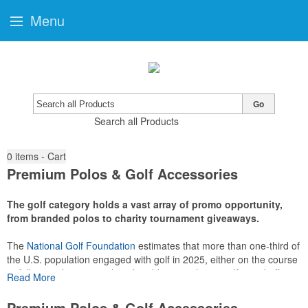
Menu
Go
Search all Products
0
items - Cart
Premium Polos & Golf Accessories
The golf category holds a vast array of promo opportunity,
from branded polos to charity tournament giveaways.
The
National Golf Foundation
estimates that more than one-third of
the U.S. population engaged with golf in 2025, either on the course
or following the sport online. In addition to classic golf – and office –
Read More
attire like polos, promotional items like tee sets or sport towels
make for thoughtful add-ons for tournament participants,
Premium Polos & Golf Accessories