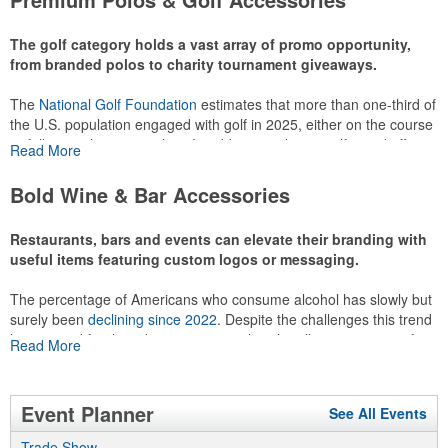
recreational players and corporate groups alike.
The golf category holds a vast array of promo opportunity,
from branded polos to charity tournament giveaways.
The
National Golf Foundation
estimates that more than one-third of
the U.S. population engaged with golf in 2025, either on the course
or following the sport online. In addition to classic golf – and office –
Read More
attire like polos, promotional items like tee sets or sport towels
make for thoughtful add-ons for tournament participants,
Bold Wine & Bar Accessories
recreational players and corporate groups alike.
Restaurants, bars and events can elevate their branding with
useful items featuring custom logos or messaging.
The percentage of Americans who consume alcohol has slowly but
surely been
declining since 2022
. Despite the challenges this trend
has caused for the adjacent sectors, there’s still an opportunity for
Read More
restaurants or breweries to make a difference in their markets by
using promo, like branded wine and bar accessories – whether it’s
leaning into hosted events and giveaways or promoting their
Event Planner
See All Events
mocktail/non-alcoholic beverage offerings.
Trade Show