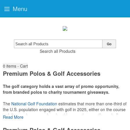
Menu
Go
Search all Products
0
items - Cart
Premium Polos & Golf Accessories
The golf category holds a vast array of promo opportunity,
from branded polos to charity tournament giveaways.
The
National Golf Foundation
estimates that more than one-third of
the U.S. population engaged with golf in 2025, either on the course
or following the sport online. In addition to classic golf – and office –
Read More
attire like polos, promotional items like tee sets or sport towels
make for thoughtful add-ons for tournament participants,
Premium Polos & Golf Accessories