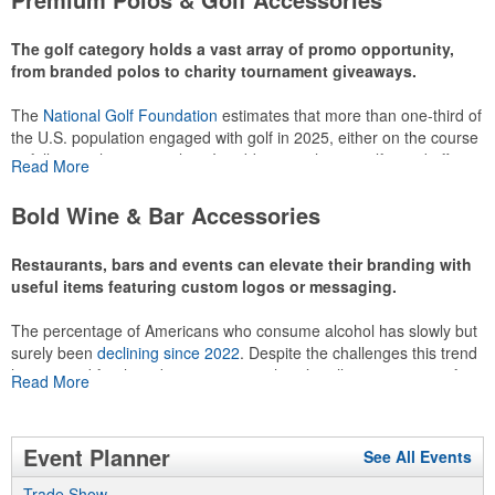
recreational players and corporate groups alike.
The golf category holds a vast array of promo opportunity,
from branded polos to charity tournament giveaways.
The
National Golf Foundation
estimates that more than one-third of
the U.S. population engaged with golf in 2025, either on the course
or following the sport online. In addition to classic golf – and office –
Read More
attire like polos, promotional items like tee sets or sport towels
make for thoughtful add-ons for tournament participants,
Bold Wine & Bar Accessories
recreational players and corporate groups alike.
Restaurants, bars and events can elevate their branding with
useful items featuring custom logos or messaging.
The percentage of Americans who consume alcohol has slowly but
surely been
declining since 2022
. Despite the challenges this trend
has caused for the adjacent sectors, there’s still an opportunity for
Read More
restaurants or breweries to make a difference in their markets by
using promo, like branded wine and bar accessories – whether it’s
leaning into hosted events and giveaways or promoting their
Event Planner
See All Events
mocktail/non-alcoholic beverage offerings.
Trade Show