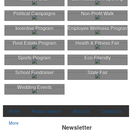
Political Campaigns
Non-Profit Walk
Incentive Program
Employee Wellness Program
Real Estate Program
Health & Fitness Fair
Sports Program
Eco-Friendly
School Fundraiser
State Fair
Wedding Events
Home
Product Search
About Us
Contact Us
More
Newsletter