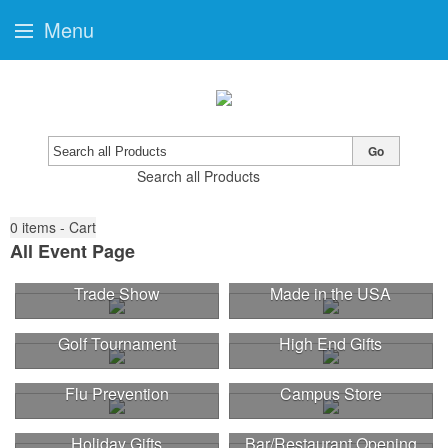
Menu
Go
Search all Products
0
items - Cart
All Event Page
Trade Show
Made in the USA
Golf Tournament
High End Gifts
Flu Prevention
Campus Store
Holiday Gifts
Bar/Restaurant Opening