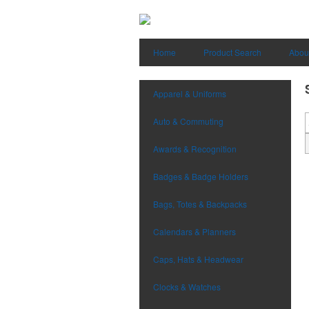
Home
Product Search
Abou
Apparel & Uniforms
Auto & Commuting
Awards & Recognition
Badges & Badge Holders
Bags, Totes & Backpacks
Calendars & Planners
Caps, Hats & Headwear
Clocks & Watches