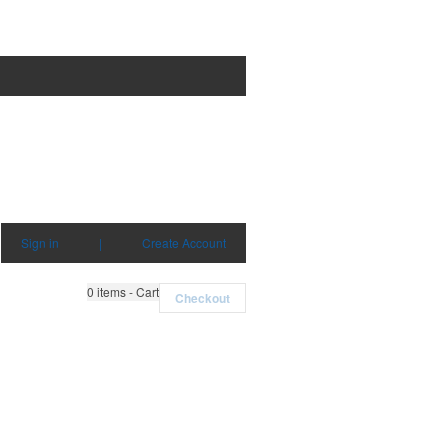
Sign in
|
Create Account
0
items - Cart
Checkout