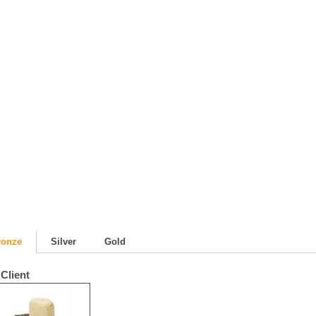
ronze
Silver
Gold
Client