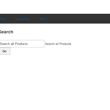
t Us
Contact Us
More
Search
Search all Products
Go