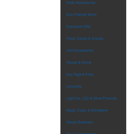
Desk Accessories
Eco-Friendly Items
Executive Gifts
Food, Candy & Snacks
Golf Accessories
House & Home
Key Tags & Fobs
Lanyards
Light Up, LED & Glow Products
Mugs, Cups, & Drinkware
Stress Relievers
Team & Collegiate