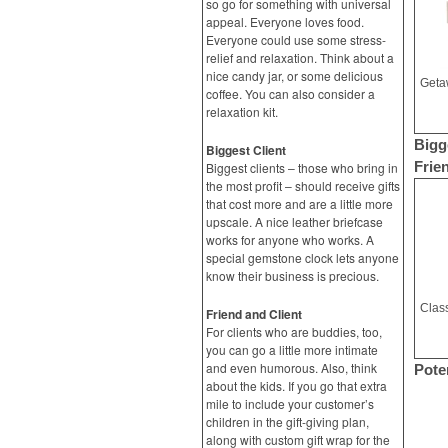
so go for something with universal
appeal. Everyone loves food.
Everyone could use some stress-
relief and relaxation. Think about a
nice candy jar, or some delicious
coffee. You can also consider a
relaxation kit.
Bigg
Biggest Client
Frie
Biggest clients – those who bring in
the most profit – should receive gifts
that cost more and are a little more
upscale. A nice leather briefcase
works for anyone who works. A
special gemstone clock lets anyone
know their business is precious.
Friend and Client
For clients who are buddies, too,
you can go a little more intimate
and even humorous. Also, think
Poten
about the kids. If you go that extra
mile to include your customer’s
children in the gift-giving plan,
along with custom gift wrap for the