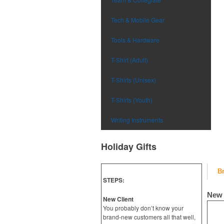
Tech & Mobile Gear
Tools & Hardware
T-Shirt (Adult)
T-Shirts (Unisex)
T-Shirts (Youth)
Writing Instruments
Holiday Gifts
B
STEPS:
New 
New Client
You probably don’t know your
brand-new customers all that well,