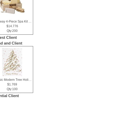
Getaway 4-Piece Spa Kit in Box
$14.776
Qty:200
est Client
nd and Client
Classic Modern Tree Holiday Greeting Card
$1.769
Qty:100
tial Client