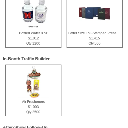
Bottled Water 8 oz
Letter Size Foil-Stamped Presentation Folder
$1.012
$1.415
Qty:1200
Qty:500
In-Booth Traffic Builder
Air Fresheners
$1.003
Qty:2500
After-Show Follow-Up