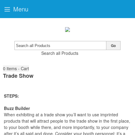
Menu
Go
Search all Products
0
items - Cart
Trade Show
STEPS:
Buzz Builder
When exhibiting at a trade show you’ll want to use imprinted
products that will attract people to the trade show in the first place,
to your booth while there, and more importantly, to your company
after it’s all said and done. Consider your booth personnel; it’s a