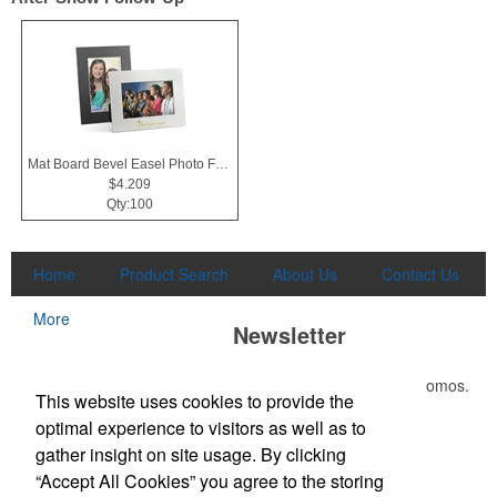
Mat Board Bevel Easel Photo Frame 4x6
$4.209
Qty:100
Home
Product Search
About Us
Contact Us
More
Newsletter
Submit your e-mail address to get the latest deals and promos.
This website uses cookies to provide the
optimal experience to visitors as well as to
Submit
gather insight on site usage. By clicking
“Accept All Cookies” you agree to the storing