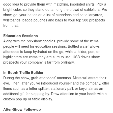
good idea to provide them with matching, imprinted shirts. Pick a
bright color, so they stand out among the crowd of exhibitors. Pre-
show, get your hands on a list of attendees and send lanyards,
wristbands, badge pouches and bags to your top 500 prospects
from that.
Education Sessions
Along with the pre-show goodies, provide some of the items
people will need for education sessions. Bottled water allows
attendees to keep hydrated on the go, while a folder, pen, or
highlighters are items they are sure to use. USB drives show
prospects your company is far from ordinary.
In-Booth Traffic Builder
During the show, grab attendees’ attention. Mints will attract their
eye. Then, after you’ve introduced yourself and the company, offer
items such as a letter splitter, stationary pail, or keychain as an
additional gift for stopping by. Draw attention to your booth with a
custom pop up or table display.
After-Show Follow-up