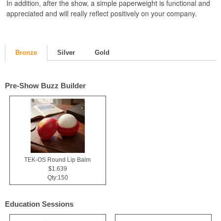
In addition, after the show, a simple paperweight is functional and
appreciated and will really reflect positively on your company.
Bronze
Silver
Gold
Pre-Show Buzz Builder
TEK-OS Round Lip Balm
$1.639
Qty:150
Education Sessions