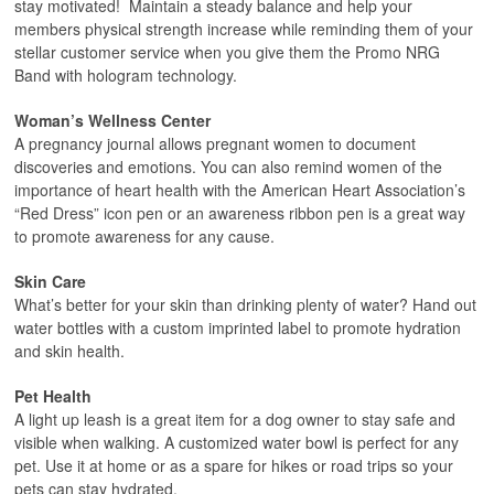
stay motivated! Maintain a steady balance and help your
members physical strength increase while reminding them of your
stellar customer service when you give them the Promo NRG
Band with hologram technology.
Woman’s Wellness Center
A pregnancy journal allows pregnant women to document
discoveries and emotions. You can also remind women of the
importance of heart health with the American Heart Association’s
“Red Dress” icon pen or an awareness ribbon pen is a great way
to promote awareness for any cause.
Skin Care
What’s better for your skin than drinking plenty of water? Hand out
water bottles with a custom imprinted label to promote hydration
and skin health.
Pet Health
A light up leash is a great item for a dog owner to stay safe and
visible when walking. A customized water bowl is perfect for any
pet. Use it at home or as a spare for hikes or road trips so your
pets can stay hydrated.