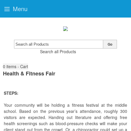
Menu
Go
Search all Products
0
items - Cart
Health & Fitness Fair
STEPS:
Your community will be holding a fitness festival at the middle
school. Based on the previous year’s attendance, roughly 300
visitors are expected. Handing out literature and offering free
health screenings such as blood-pressure checks will make your
client stand out from the crowd. Or, a chiropractor could set up a