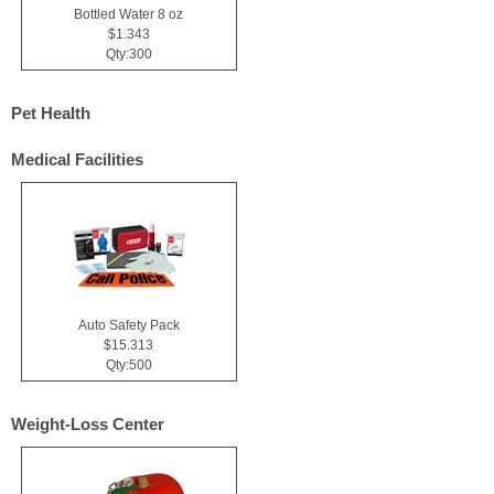
Bottled Water 8 oz
$1.343
Qty:300
Pet Health
Medical Facilities
Auto Safety Pack
$15.313
Qty:500
Weight-Loss Center