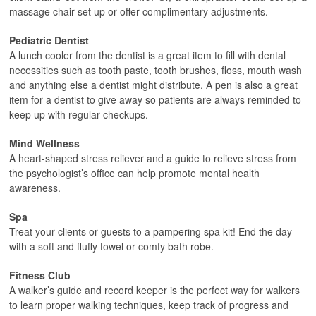
massage chair set up or offer complimentary adjustments.
Pediatric Dentist
A lunch cooler from the dentist is a great item to fill with dental
necessities such as tooth paste, tooth brushes, floss, mouth wash
and anything else a dentist might distribute. A pen is also a great
item for a dentist to give away so patients are always reminded to
keep up with regular checkups.
Mind Wellness
A heart-shaped stress reliever and a guide to relieve stress from
the psychologist’s office can help promote mental health
awareness.
Spa
Treat your clients or guests to a pampering spa kit! End the day
with a soft and fluffy towel or comfy bath robe.
Fitness Club
A walker’s guide and record keeper is the perfect way for walkers
to learn proper walking techniques, keep track of progress and