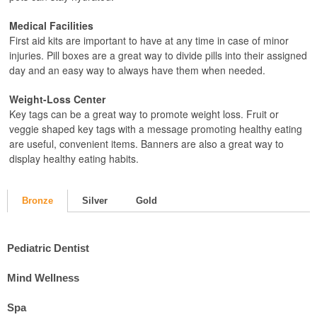
Medical Facilities
First aid kits are important to have at any time in case of minor
injuries. Pill boxes are a great way to divide pills into their assigned
day and an easy way to always have them when needed.
Weight-Loss Center
Key tags can be a great way to promote weight loss. Fruit or
veggie shaped key tags with a message promoting healthy eating
are useful, convenient items. Banners are also a great way to
display healthy eating habits.
Bronze
Silver
Gold
Pediatric Dentist
Mind Wellness
Spa