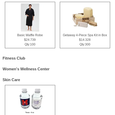
Basic Waffle Robe
Getaway 4-Piece Spa Kit in Box
$24.739
$14.328
Qty:100
Qty:300
Fitness Club
Women's Wellness Center
Skin Care