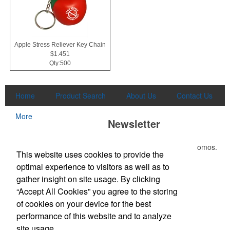
Apple Stress Reliever Key Chain
$1.451
Qty:500
Home
Product Search
About Us
Contact Us
More
Newsletter
Submit your e-mail address to get the latest deals and promos.
This website uses cookies to provide the
optimal experience to visitors as well as to
Submit
gather insight on site usage. By clicking
“Accept All Cookies” you agree to the storing
of cookies on your device for the best
Office Location
performance of this website and to analyze
site usage.