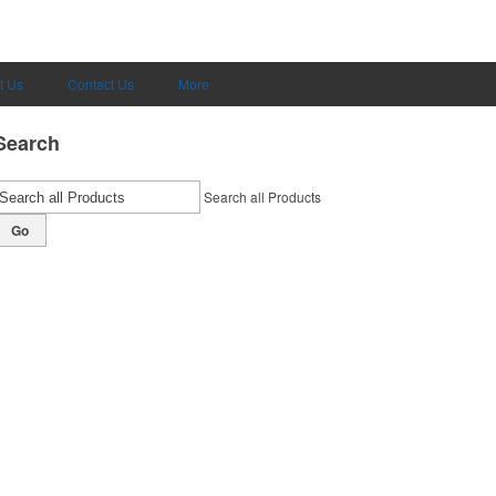
t Us
Contact Us
More
Search
Search all Products
Go