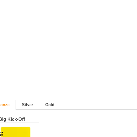
m
ronze
Silver
Gold
Big Kick-Off