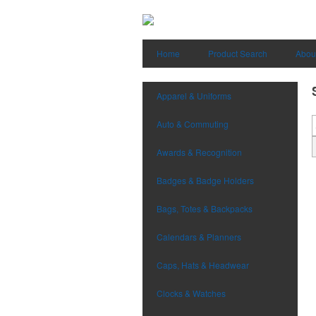
Home
Product Search
Abou
Apparel & Uniforms
Auto & Commuting
Awards & Recognition
Badges & Badge Holders
Bags, Totes & Backpacks
Calendars & Planners
Caps, Hats & Headwear
Clocks & Watches