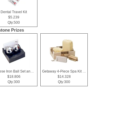
Dental Travel Kit
$5.239
Qty:500
stone Prizes
Chinese Iron Ball Set and Card Holder - Black
Getaway 4-Piece Spa Kit in Box
$18.806
$14.328
Qty:300
Qty:300