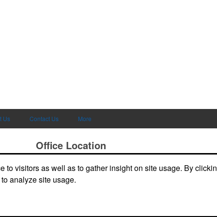
t Us
Contact Us
More
Office Location
to visitors as well as to gather insight on site usage. By clicki
deals and
3865 W Lucas Dr
Beaumont, TX 77706-7110
Phone:
(409) 899-1771
 to analyze site usage.
E-mail:
joely@kirkseys.com