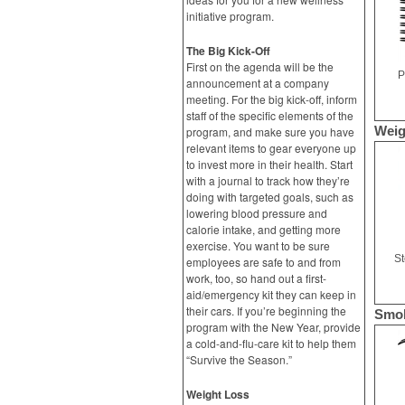
initiative program.
The Big Kick-Off
First on the agenda will be the
P
announcement at a company
meeting. For the big kick-off, inform
staff of the specific elements of the
Weig
program, and make sure you have
relevant items to gear everyone up
to invest more in their health. Start
with a journal to track how they’re
doing with targeted goals, such as
lowering blood pressure and
calorie intake, and getting more
exercise. You want to be sure
S
employees are safe to and from
work, too, so hand out a first-
aid/emergency kit they can keep in
their cars. If you’re beginning the
Smok
program with the New Year, provide
a cold-and-flu-care kit to help them
“Survive the Season.”
Weight Loss