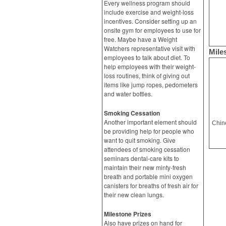
Every wellness program should
include exercise and weight-loss
incentives. Consider setting up an
onsite gym for employees to use for
free. Maybe have a Weight
Watchers representative visit with
Mile
employees to talk about diet. To
help employees with their weight-
loss routines, think of giving out
items like jump ropes, pedometers
and water bottles.
Smoking Cessation
Another important element should
be providing help for people who
want to quit smoking. Give
attendees of smoking cessation
seminars dental-care kits to
maintain their new minty-fresh
breath and portable mini oxygen
canisters for breaths of fresh air for
their new clean lungs.
Milestone Prizes
Also have prizes on hand for