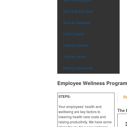
Tech & Mobile Gear
Tools & Hardware
T-Shirt (Adult)
T-Shirts (Unisex)
T-Shirts (Youth)
Writing Instruments
Employee Wellness Progra
STEPS:
B
Your employees’ health and
The 
wellbeing are key factors to
lowering health-care costs and
raising productivity. We have some
ideas for you for a new wellness