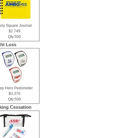
oly Square Journal
$2.749
Qty:500
ht Loss
tep Hero Pedometer
$3.376
Qty:500
ing Cessation