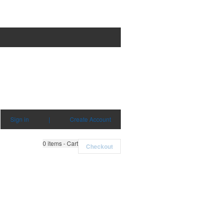
Sign in
|
Create Account
0
items - Cart
Checkout