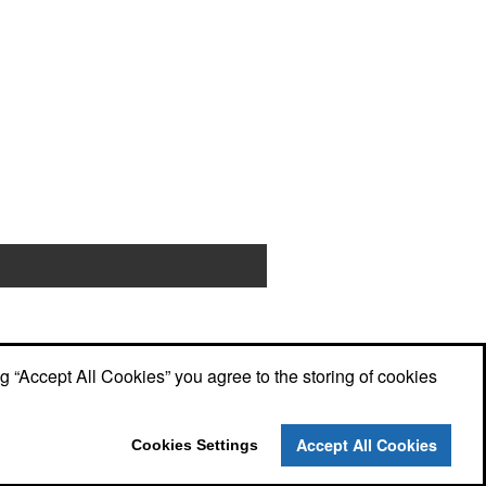
ng “Accept All Cookies” you agree to the storing of cookies
Accept All Cookies
Cookies Settings