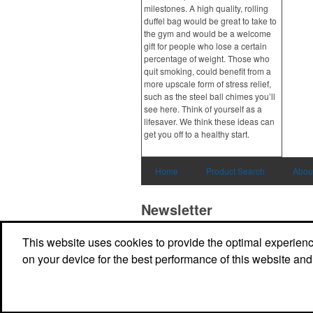
milestones. A high quality, rolling
duffel bag would be great to take to
the gym and would be a welcome
gift for people who lose a certain
percentage of weight. Those who
quit smoking, could benefit from a
more upscale form of stress relief,
such as the steel ball chimes you’ll
see here. Think of yourself as a
lifesaver. We think these ideas can
get you off to a healthy start.
Home
Product Search
Abou
Newsletter
This website uses cookies to provide the optimal experience 
Submit your e-mail address to get the latest 
promos.
on your device for the best performance of this website and
Submit
Powered by ASI.
Privacy Policy and Notice of Collection
Terms of Service