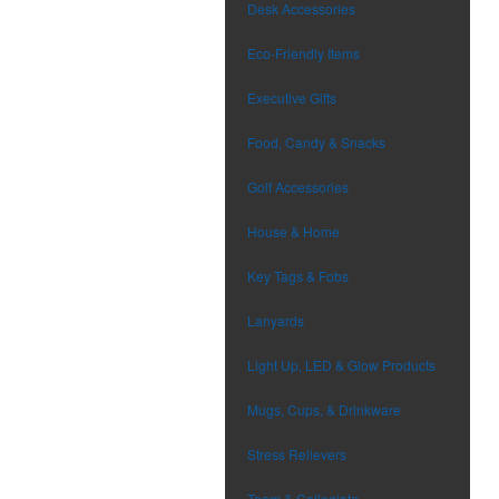
Desk Accessories
Eco-Friendly Items
Executive Gifts
Food, Candy & Snacks
Golf Accessories
House & Home
Key Tags & Fobs
Lanyards
Light Up, LED & Glow Products
Mugs, Cups, & Drinkware
Stress Relievers
Team & Collegiate