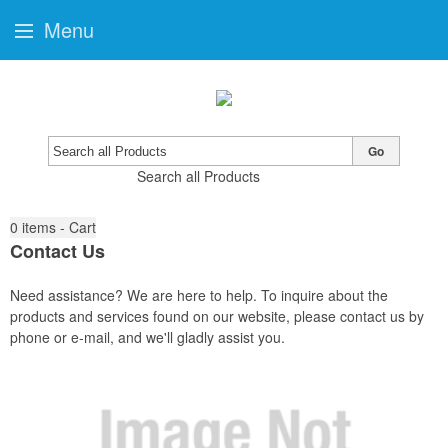
Menu
Go
Search all Products
0
items - Cart
Contact Us
Need assistance? We are here to help. To inquire about the
products and services found on our website, please contact us by
phone or e-mail, and we'll gladly assist you.