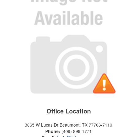
Office Location
3865 W Lucas Dr
Beaumont, TX 77706-7110
Phone:
(409) 899-1771