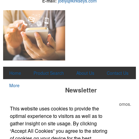
E-mail:
joely@kirkseys.com
Home
Product Search
About Us
Contact Us
More
Newsletter
Submit your e-mail address to get the latest deals and promos.
This website uses cookies to provide the
optimal experience to visitors as well as to
Submit
gather insight on site usage. By clicking
“Accept All Cookies” you agree to the storing
of cookies on your device for the best