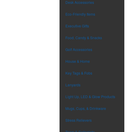
Desk Accessories
Eco-Friendly Items
Executive Gifts
Food, Candy & Snacks
Golf Accessories
House & Home
Key Tags & Fobs
Lanyards
Light Up, LED & Glow Products
Mugs, Cups, & Drinkware
Stress Relievers
Team & Collegiate