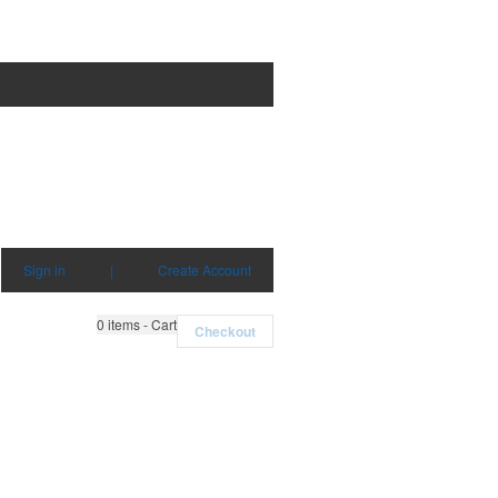
Sign in
|
Create Account
0
items - Cart
Checkout