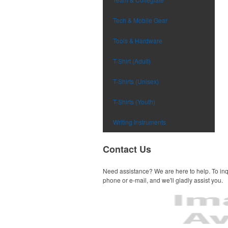
Tech & Mobile Gear
Tools & Hardware
T-Shirt (Adult)
T-Shirts (Unisex)
T-Shirts (Youth)
Writing Instruments
Contact Us
Need assistance? We are here to help. To inq
phone or e-mail, and we'll gladly assist you.