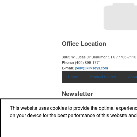
Office Location
3865 W Lucas Dr
Beaumont, TX 77706-7110
Phone:
(409) 899-1771
E-mail:
joely@kirkseys.com
Home
Product Search
Abou
Newsletter
This website uses cookies to provide the optimal experience 
Submit your e-mail address to get the latest 
promos.
on your device for the best performance of this website and
Submit
Powered by ASI.
Privacy Policy and Notice of Collection
Terms of Service