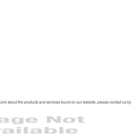
uire about the products and services found on our website, please contact us by