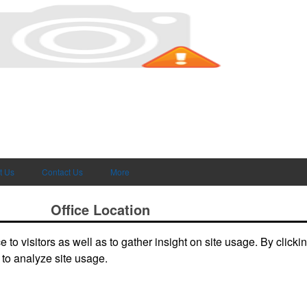
t Us
Contact Us
More
Office Location
to visitors as well as to gather insight on site usage. By clicki
deals and
3865 W Lucas Dr
Beaumont, TX 77706-7110
Phone:
(409) 899-1771
 to analyze site usage.
E-mail:
joely@kirkseys.com