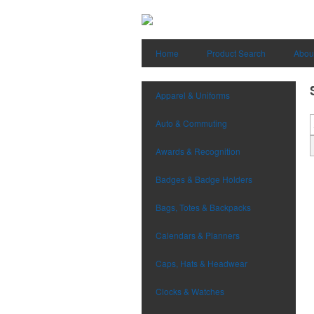
Home
Product Search
Abou
Apparel & Uniforms
Auto & Commuting
Awards & Recognition
Badges & Badge Holders
Bags, Totes & Backpacks
Calendars & Planners
Caps, Hats & Headwear
Clocks & Watches