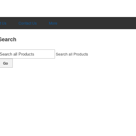
t Us
Contact Us
More
Search
Search all Products
Go