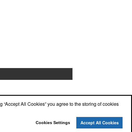
ng “Accept All Cookies” you agree to the storing of cookies
Accept All Cookies
Cookies Settings