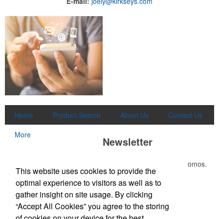
E-mail:
joely@kirkseys.com
Home
Product Search
About Us
Contact Us
More
Newsletter
Submit your e-mail address to get the latest deals and promos.
This website uses cookies to provide the
optimal experience to visitors as well as to
Submit
gather insight on site usage. By clicking
“Accept All Cookies” you agree to the storing
of cookies on your device for the best