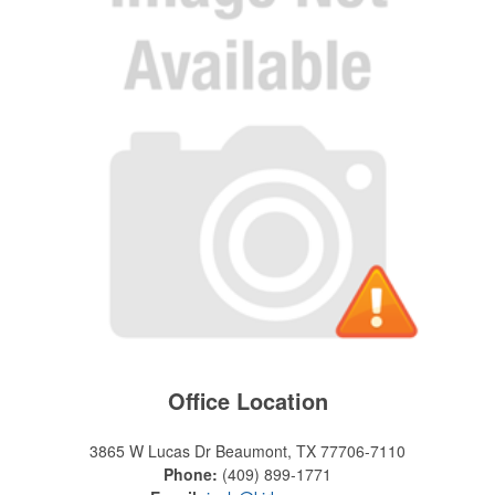
Office Location
3865 W Lucas Dr
Beaumont, TX 77706-7110
Phone:
(409) 899-1771