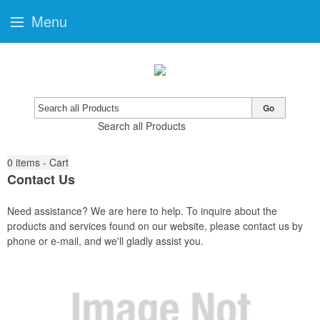
Menu
Go
Search all Products
0
items - Cart
Contact Us
Need assistance? We are here to help. To inquire about the
products and services found on our website, please contact us by
phone or e-mail, and we'll gladly assist you.