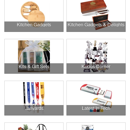
Kitchen Gadgets
Kitchen Gadgets & Delights
Kits & Gift Sets
Kudos Corner
Lanyards
Latest In Tech