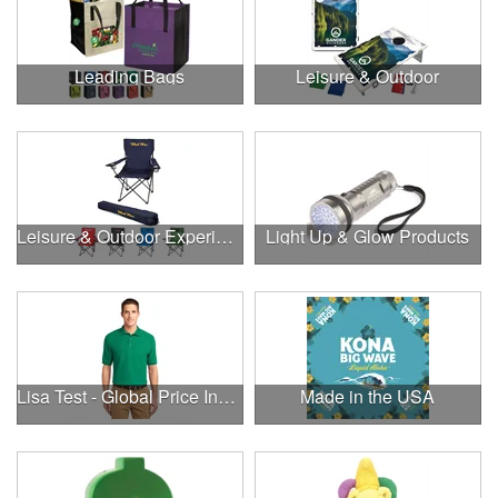
Leading Bags
Leisure & Outdoor
Leisure & Outdoor Experiences
Light Up & Glow Products
Lisa Test - Global Price Increase
Made in the USA