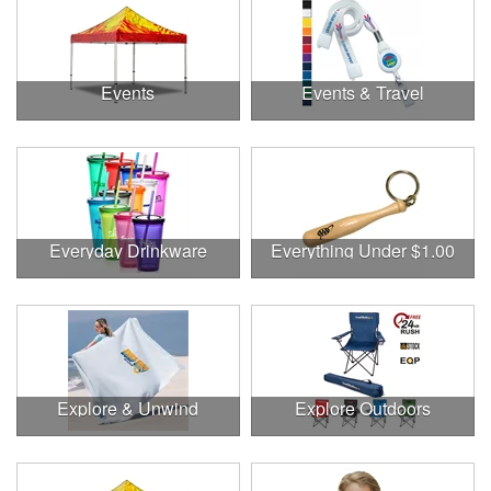
Events
Events & Travel
Everyday Drinkware
Everything Under $1.00
Explore & Unwind
Explore Outdoors