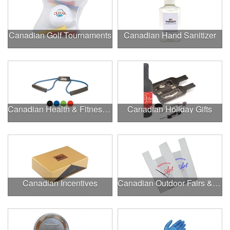
Canadian Golf Tournaments
Canadian Hand Sanitizer
Canadian Health & Fitness Fairs
Canadian Holiday Gifts
Canadian Incentives
Canadian Outdoor Fairs & Festivals