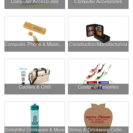
Computer Accessories
Computer Accessories
Computer, Phone & Music Accessories
Construction/Manufacturing
Coolers & Chill
Customer Favorites
Delightful Drinkware & More
Dining & Drinkware Collection