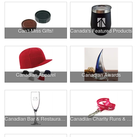
Can't-Miss Gifts!
Canada's Featured Products
Canadian Apparel
Canadian Awards
Canadian Bar & Restaurant Openings
Canadian Charity Runs & Walks