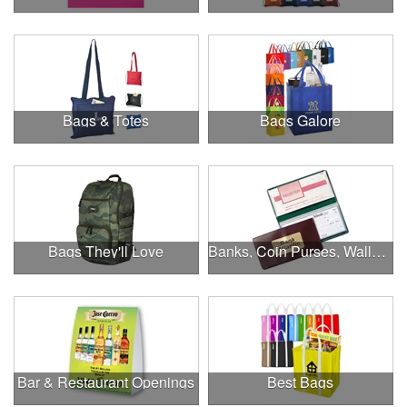
Bags & Totes
Bags Galore
Bags They'll Love
Banks, Coin Purses, Wallets & Calculators
Bar & Restaurant Openings
Best Bags