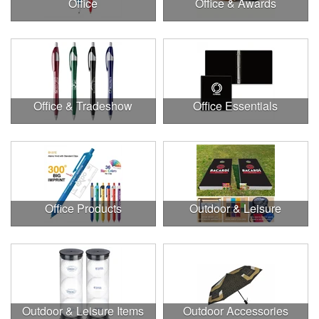
Office
Office & Awards
Office & Tradeshow
Office Essentials
Office Products
Outdoor & Leisure
Outdoor & Leisure Items
Outdoor Accessories