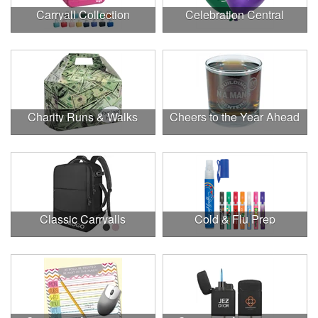
Carryall Collection
Celebration Central
Charity Runs & Walks
Cheers to the Year Ahead
Classic Carryalls
Cold & Flu Prep