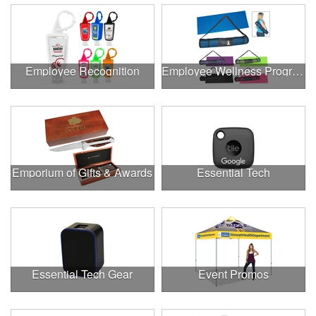
Employee Recognition
Employee Wellness Program
Emporium of Gifts & Awards
Essential Tech
Essential Tech Gear
Event Promos