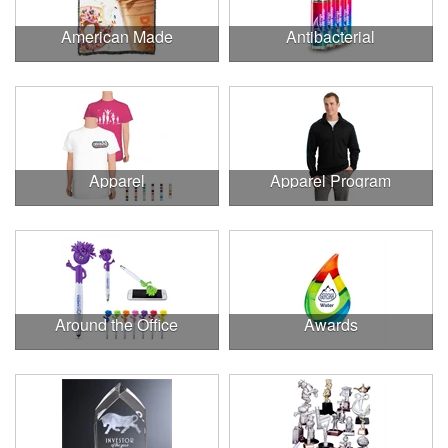
American Made
Antibacterial
Apparel
Apparel Program
Around the Office
Awards