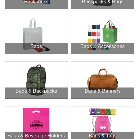
Backpacks
Backpacks & Bags
Bags
Bags & Accessories
Bags & Backpacks
Bags & Banners
Bags & Beverage Holders
Bags & Tags