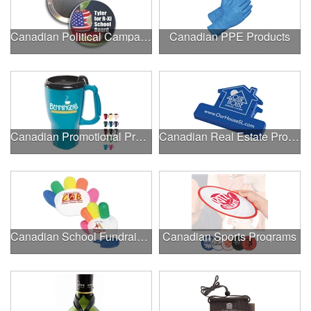
Canadian Political Campaigns
Canadian PPE Products
Canadian Promotional Products
Canadian Real Estate Programs
Canadian School Fundraisers
Canadian Sports Programs