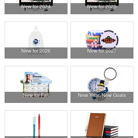
New for 2024
New for 2025
New for 2026
New for 2027
New for Fall
New Year, New Goals