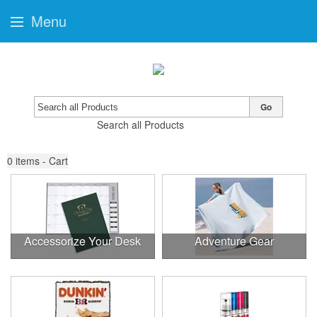
Menu
Go
Search all Products
0
items - Cart
Accessorize Your Desk
Adventure Gear