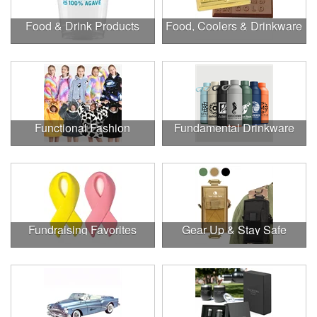
Food & Drink Products
Food, Coolers & Drinkware
Functional Fashion
Fundamental Drinkware
Fundraising Favorites
Gear Up & Stay Safe