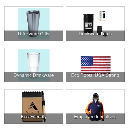
Drinkware Gifts
Drinkware Items
Dynamic Drinkware
Eco Roots, USA Strong
Eco-Friendly
Employee Incentives