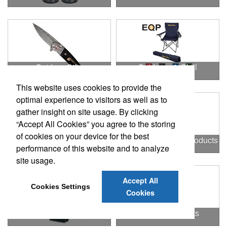
Outdoor Gifts
Outdoors & Chill
This website uses cookies to provide the
optimal experience to visitors as well as to
gather insight on site usage. By clicking
“Accept All Cookies” you agree to the storing
of cookies on your device for the best
Outdoors & More
Outstanding Office Products
performance of this website and to analyze
site usage.
Accept All
Cookies Settings
Cookies
Padfolios
Patriotic Products