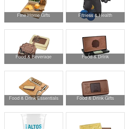
Fine Home Gifts
Fitness & Health
Food & Beverage
Food & Drink
Food & Drink Essentials
Food & Drink Gifts