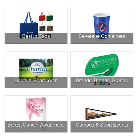
Best in Bags
Beverage Containers
Booth & Boardroom
Brands, Brands, Brands
Breast Cancer Awareness
Campus & Sport Events