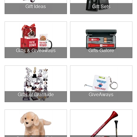
Gift Ideas
Gift Sets
Gifts & Giveaways
Gifts Galore
Gifts of Gratitude
GiveAways