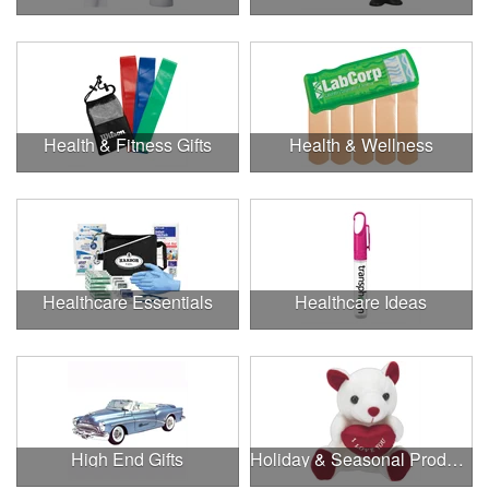
Health & Fitness Gifts
Health & Wellness
Healthcare Essentials
Healthcare Ideas
High End Gifts
Holiday & Seasonal Products