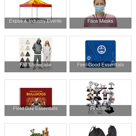
Expos & Industry Events
Face Masks
Fall Showcase
Feel-Good Essentials
Field Day Essentials
Figurines