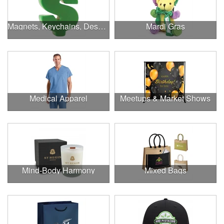
Magnets, Keychains, Desk Supplies & More!
Mardi Gras
Medical Apparel
Meetups & Market Shows
Mind-Body Harmony
Mixed Bags