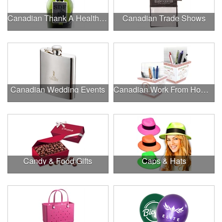
Canadian Thank A Healthcare Hero
Canadian Trade Shows
Canadian Wedding Events
Canadian Work From Home Essentials
Candy & Food Gifts
Caps & Hats