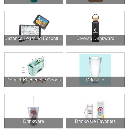
Distance Learning Essentials
Diverse Drinkware
Dorm & Kitchenette Goods
Drink Up
Drinkware
Drinkware Favorites