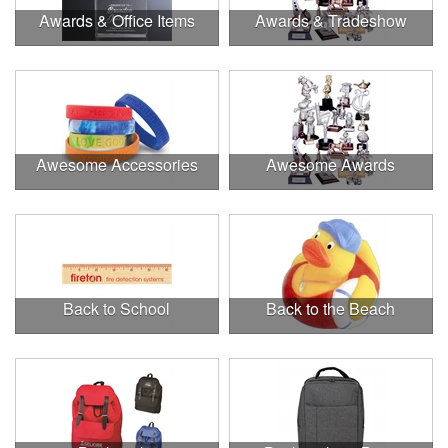
Awards & Office Items
Awards & Tradeshow
Awesome Accessories
Awesome Awards
Back to School
Back to the Beach