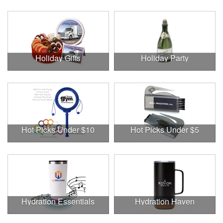
Holiday Gifts
Holiday Party
Hot Picks Under $10
Hot Picks Under $5
Hydration Essentials
Hydration Haven