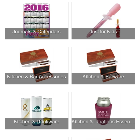
Journals & Calendars
Just for Kids
Kitchen & Bar Accessories
Kitchen & Barware
Kitchen & Drinkware
Kitchen & Libations Essentials