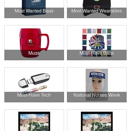
Most Wanted Bags
Most Wanted Wearables
Mugs
Must-Have Bags
Must-Have Tech
National Nurses Week