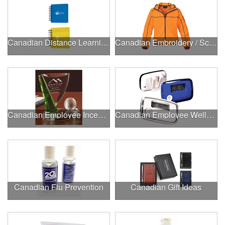
Canadian Distance Learning Essentials
Canadian Embroidery / Screen Printing
Canadian Employee Incentive Programs
Canadian Employee Wellness Programs
Canadian Flu Prevention
Canadian Gift Ideas