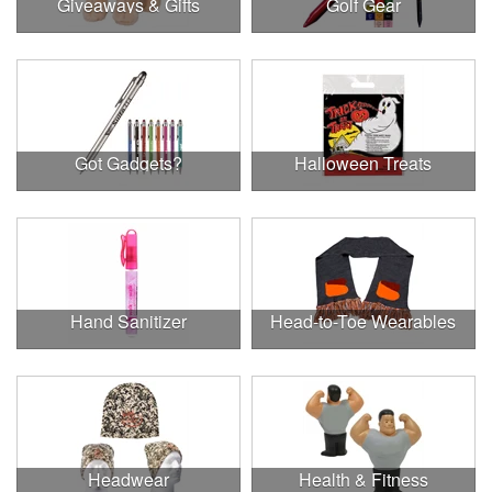
Giveaways & Gifts
Golf Gear
Got Gadgets?
Halloween Treats
Hand Sanitizer
Head-to-Toe Wearables
Headwear
Health & Fitness