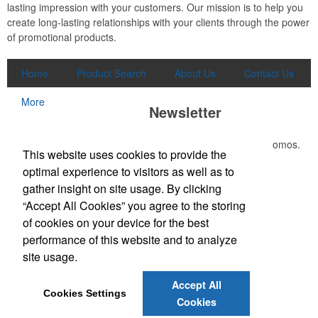
lasting impression with your customers. Our mission is to help you
create long-lasting relationships with your clients through the power
of promotional products.
Home
Product Search
About Us
Contact Us
More
Newsletter
Submit your e-mail address to get the latest deals and promos.
This website uses cookies to provide the
optimal experience to visitors as well as to
Submit
gather insight on site usage. By clicking
“Accept All Cookies” you agree to the storing
of cookies on your device for the best
Office Location
performance of this website and to analyze
site usage.
3865 W Lucas Dr
Beaumont, TX 77706-7110
Phone:
(409) 899-1771
Accept All
E-mail:
joely@kirkseys.com
Cookies Settings
Cookies