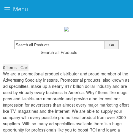
Menu
Go
Search all Products
0
items - Cart
We are a promotional product distributor and proud member of the
Advertising Specialty Institute. Promotional products, also known as
ad specialties, make up a nearly $17 billion dollar industry and are
used by virtually every business in America. Why? Items like mugs,
pens and t-shirts are memorable and provide a better cost per
impression for advertisers than almost every major marketing effort
like TV, magazines and the Internet. We are able to supply your
company with every possible promotional product from over 3000
suppliers. With so many ad specialties available there is a huge
opportunity for professionals like you to boost ROI and leave a