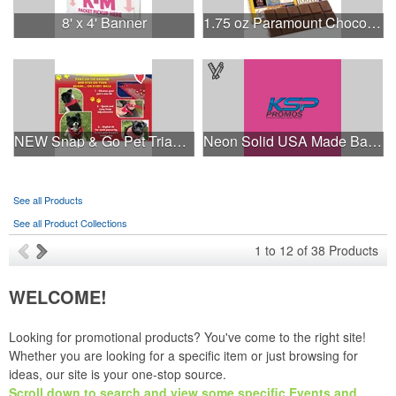
8' x 4' Banner
1.75 oz Paramount Chocolate Bar
NEW Snap & Go Pet Triangle Medium - Large Sizes - USA Made
Neon Solid USA Made Bandanna
See all Products
See all Product Collections
1
to
12
of
38
Products
WELCOME!
Looking for promotional products? You've come to the right site!
Whether you are looking for a specific item or just browsing for
ideas, our site is your one-stop source.
Scroll down to search and view some specific Events and