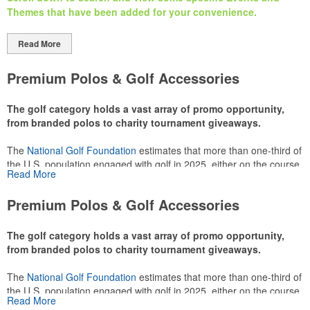
Themes that have been added
for your
convenience.
Read More
Premium Polos & Golf Accessories
The golf category holds a vast array of promo opportunity,
from branded polos to charity tournament giveaways.
The
National Golf Foundation
estimates that more than one-third of
the U.S. population engaged with golf in 2025, either on the course
Read More
or following the sport online. In addition to classic golf – and office –
attire like polos, promotional items like tee sets or sport towels
Premium Polos & Golf Accessories
make for thoughtful add-ons for tournament participants,
recreational players and corporate groups alike.
The golf category holds a vast array of promo opportunity,
from branded polos to charity tournament giveaways.
The
National Golf Foundation
estimates that more than one-third of
the U.S. population engaged with golf in 2025, either on the course
Read More
or following the sport online. In addition to classic golf – and office –