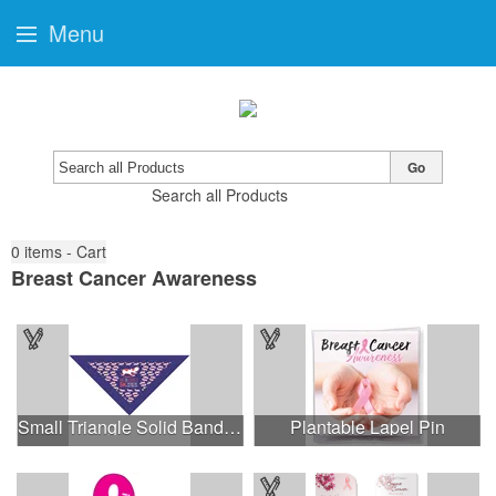
Menu
Go
Search all Products
0
items - Cart
Breast Cancer Awareness
Small Triangle Solid Bandanna - Made in the USA
Plantable Lapel Pin