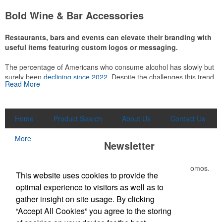
attire like polos, promotional items like tee sets or sport towels
Bold Wine & Bar Accessories
make for thoughtful add-ons for tournament participants,
recreational players and corporate groups alike.
Restaurants, bars and events can elevate their branding with
useful items featuring custom logos or messaging.
The percentage of Americans who consume alcohol has slowly but
surely been
declining since 2022
. Despite the challenges this trend
Read More
has caused for the adjacent sectors, there’s still an opportunity for
restaurants or breweries to make a difference in their markets by
using promo, like branded wine and bar accessories – whether it’s
leaning into hosted events and giveaways or promoting their
Home
Product Search
About Us
Contact Us
mocktail/non-alcoholic beverage offerings.
More
Newsletter
Submit your e-mail address to get the latest deals and promos.
This Nike micropiqué polo combines comfort and style with Dri-FIT
This website uses cookies to provide the
moisture management and a lightweight 100% polyester material.
optimal experience to visitors as well as to
Ideal for corporate uniforms, with tall sizes available in select
Submit
gather insight on site usage. By clicking
colors.
“Accept All Cookies” you agree to the storing