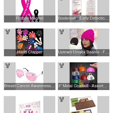
Ribbon Magnet
Bookmark - Early Detection Breast Cancer Awareness
Hand Clapper
Uptown Unisex Beanie - Full Color
Breast Cancer Awareness Aviator Sunglasses w/1-color imprint
3" Metal Cowbell - Assorted Colors Printed